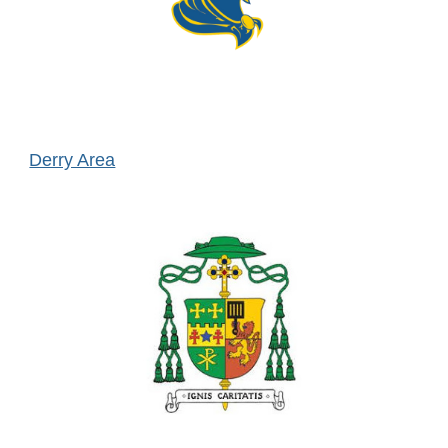
Derry Area