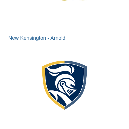
New Kensington - Arnold