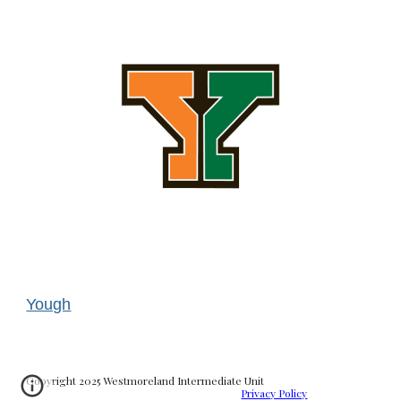
Yough
Copyright 2025 Westmoreland Intermediate Unit
Privacy Policy