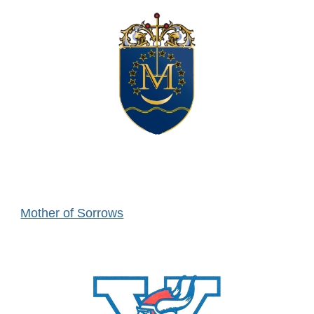
Mother of Sorrows