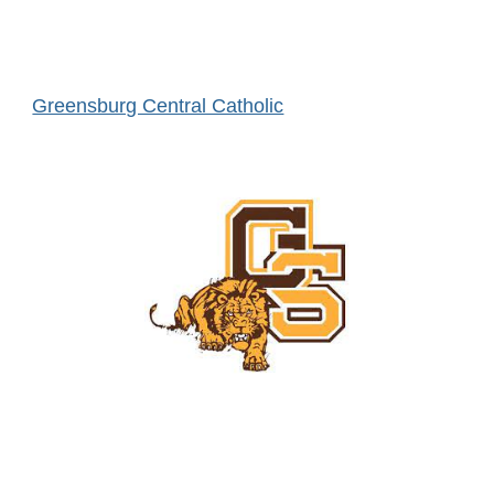
Greensburg Central Catholic