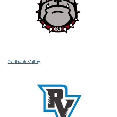
Redbank Valley