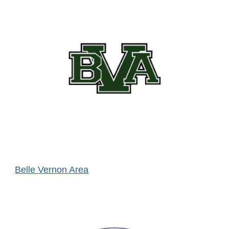
Belle Vernon Area