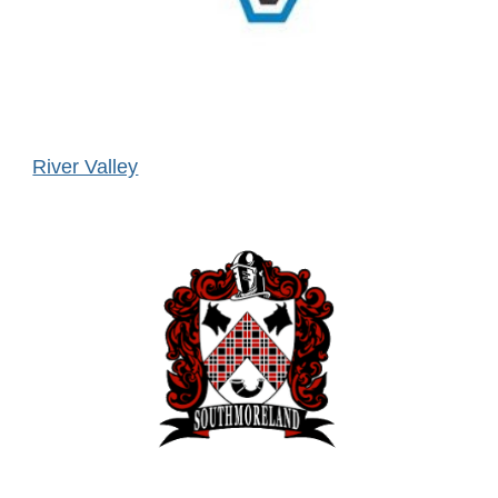
River Valley