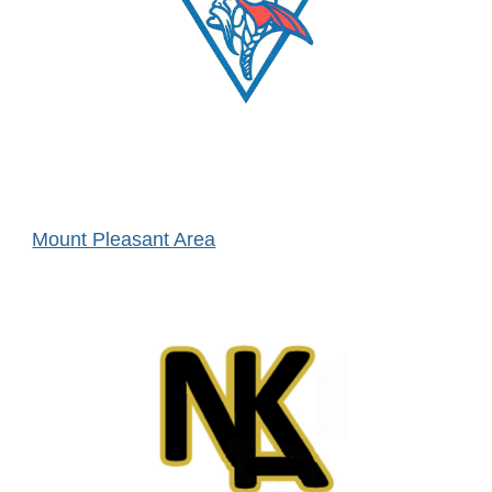
Mount Pleasant Area