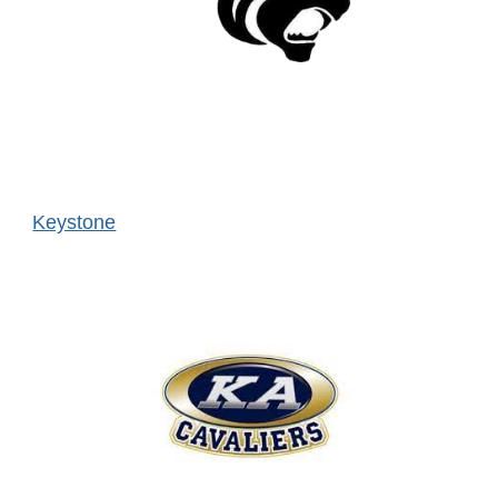
Keystone