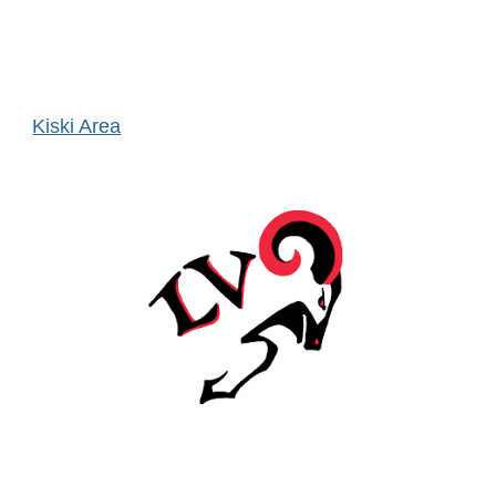
Kiski Area