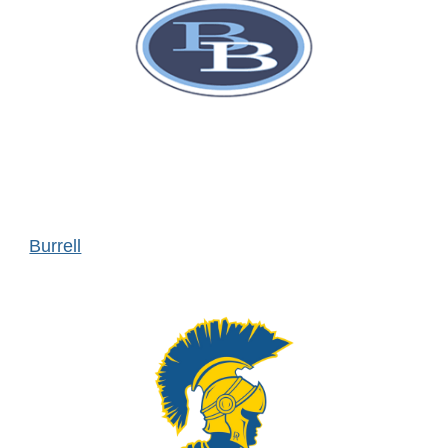
Burrell