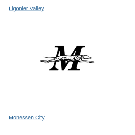
Ligonier Valley
Monessen City