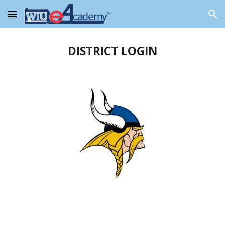
Skip to main content
Skip to navigation
DISTRICT LOGIN