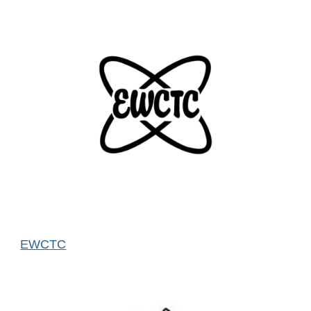
EWCTC