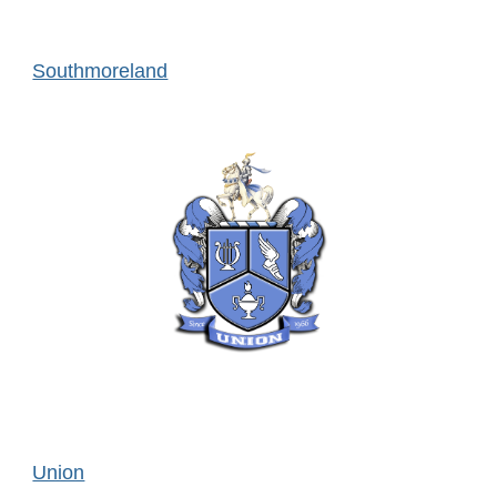
Southmoreland
Union