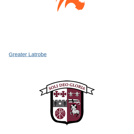
Greater Latrobe