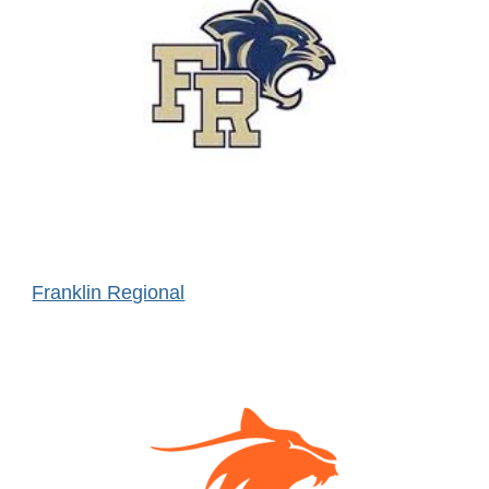
Franklin Regional