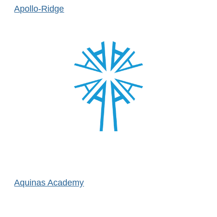
Apollo-Ridge
Aquinas Academy