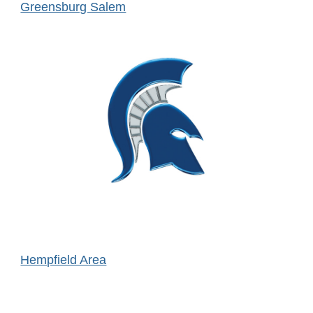
Greensburg Salem
Hempfield Area