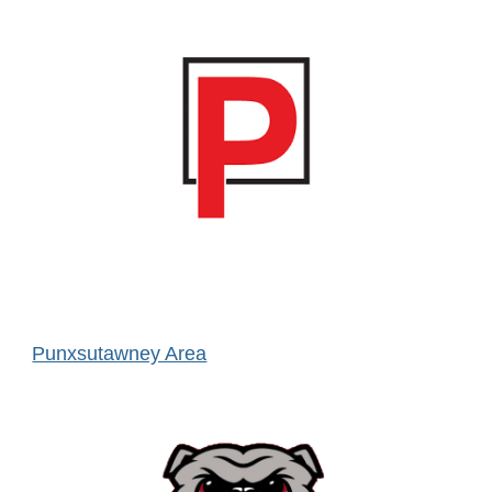
Punxsutawney Area