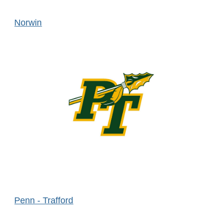
Norwin
Penn - Trafford