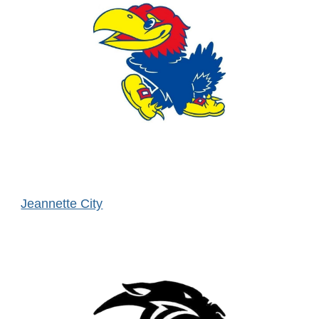
Jeannette City