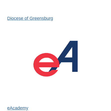
Diocese of Greensburg
eAcademy