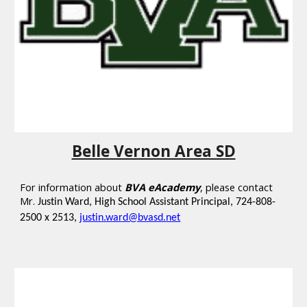
Belle Vernon Area SD
For information about
BVA eAcademy
,
please contact
Mr.
Justin Ward, High School Assistant Principal, 724-808-
2500 x 2513,
justin.ward@bvasd.net