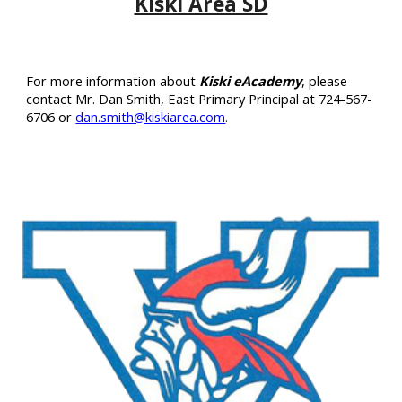
Kiski Area SD
For more information about
Kiski eAcademy
, please
contact Mr. Dan Smith,
East Primary
Principal at 724-
567
-
6706
or
dan.smith@kiskiarea.com
.