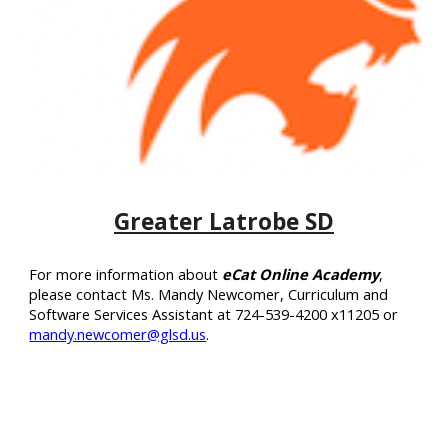
Greater Latrobe SD
Fo
r more information about
eCat Online Academy
,
please contact Ms. Mandy Newcomer, Curriculum and
Software Services Assistant at 724-539-4200 x11205 or
mandy.newcomer@glsd.us
.