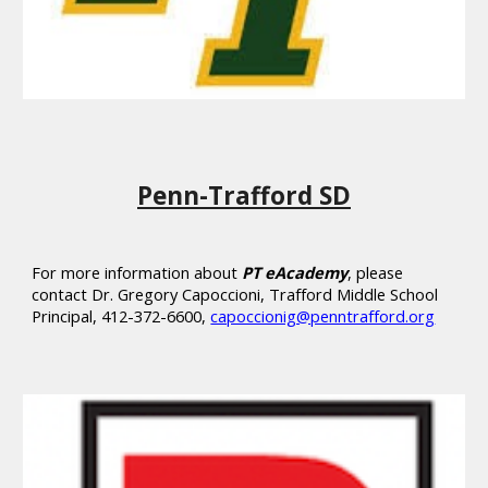
Penn-Trafford SD
For more information about
PT eAcademy
, please
contact
Dr. Gregory Capoccioni, Trafford Middle School
Principal, 412-372-6600,
capoccionig@penntrafford.org