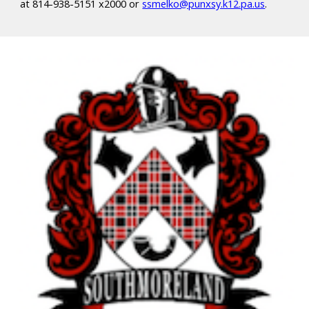
at 814-938-5151 x2000 or
ssmelko@punxsy.k12.pa.us
.