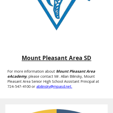
Mount Pleasant Area SD
For more information about
Mount Pleasant Area
eAcademy
, please contact Mr. Allan Bilinsky, Mount
Pleasant Area Senior High School Assistant Principal at
724-547-4100 or
abilinsky@mpasd.net.