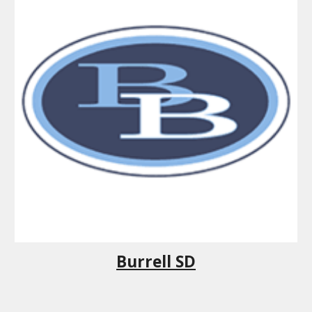
Burrell SD