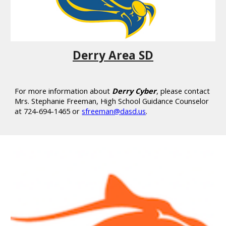
Derry Area SD
For more information about
Derry Cyber
, please contact
Mrs. Stephanie Freeman, High School Guidance Counselor
at 724-694-1465 or
sfreeman@dasd.us
.