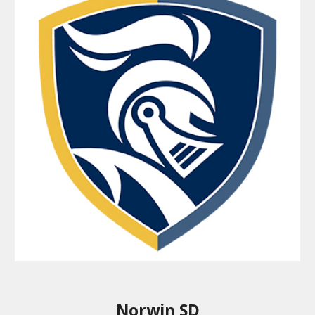
Norwin SD