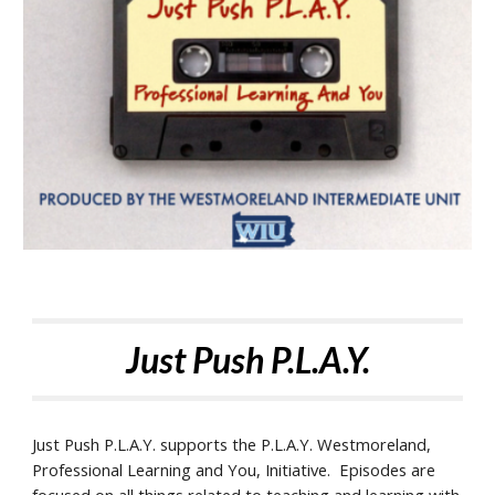
Just Push P.L.A.Y.
Just Push P.L.A.Y. supports the P.L.A.Y. Westmoreland,
Professional Learning and You, Initiative. Episodes are