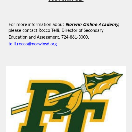
For more information about
Norwin Online Academy
,
please contact
Rocco Telli, Director of Secondary
Education and Assessment, 724-861-3000,
telli.rocco@norwinsd.org