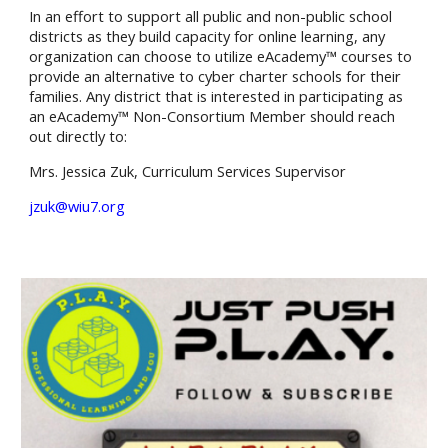
In an effort to support all public and non-public school
districts as they build capacity for online learning, any
organization can choose to utilize eAcademy™ courses to
provide an alternative to cyber charter schools for their
families. Any district that is interested in participating as
an eAcademy™ Non-Consortium Member should reach
out directly to:
Mrs. Jessica Zuk
,
Curriculum Services
Supervisor
jzuk@wiu7.org