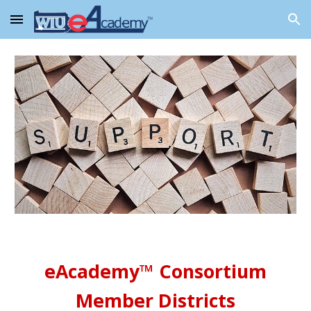
Skip to main content
Skip to navigation
eAcademy™ Consortium
Member Districts