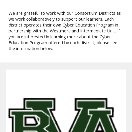
We are grateful to work with our Consortium Districts as
we work collaboratively to support our learners. Each
district operates their own Cyber Education Program in
partnership with the Westmoreland Intermediate Unit. If
you are interested in learning more about the Cyber
Education Program offered by each district, please see
the information below.