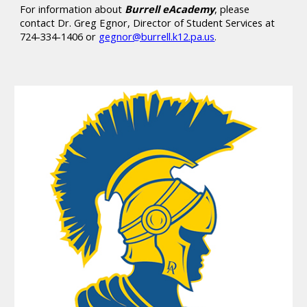
For information about
Burrell eAcademy
, please
contact Dr. Greg Egnor, Director of Student Services at
724-334-1406 or
gegnor@burrell.k12.pa.us
.