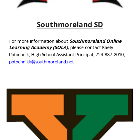
Southmoreland SD
For more information about
Southmoreland Online
Learning Academy (SOLA)
, please contact
Kaely
Potochnik, High School Assistant Principal, 724-887-2010,
potochnikk@southmoreland.net