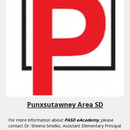
Punxsutawney Area SD
Fo
r more information about
PASD eAcademy
, please
contact
Dr.
Sheena Smelko, Assistant Elementary Principal