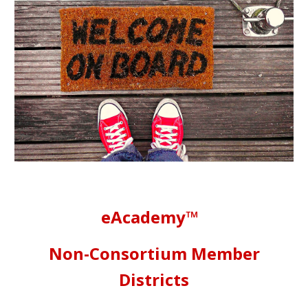
eAcademy™
Non-Consortium Member
Districts