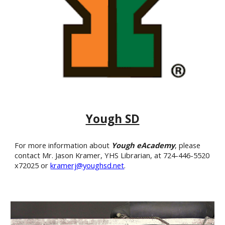
Yough SD
For more information about
Yough eAcademy
,
please
contact Mr. Jason Kramer, YHS Librarian, at 724-446-5520
x72025 or
kramerj@youghsd.net
.