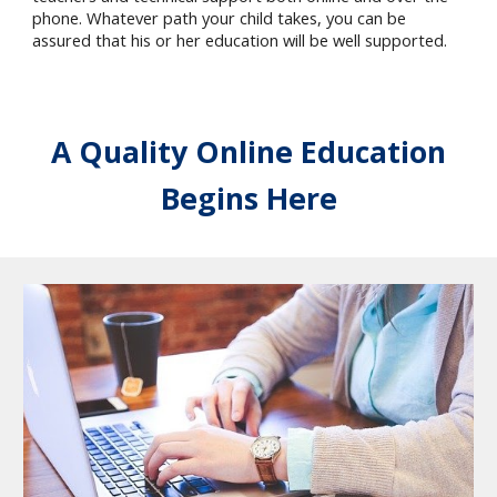
phone. Whatever path your child takes, you can be
assured that his or her education will be well supported.
A Quality Online Education
Begins Here