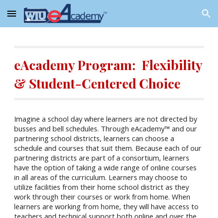
Skip to main content
Skip to navigation
eAcademy Program: Flexibility
& Student-Centered Choice
Imagine a school day where learners are not directed by
busses and bell schedules. Through eAcademy™ and our
partnering school districts, learners can choose a
schedule and courses that suit them. Because each of our
partnering districts are part of a consortium, learners
have the option of taking a wide range of online courses
in all areas of the curriculum. Learners may choose to
utilize facilities from their home school district as they
work through their courses or work from home. When
learners are working from home, they will have access to
teachers and technical support both online and over the