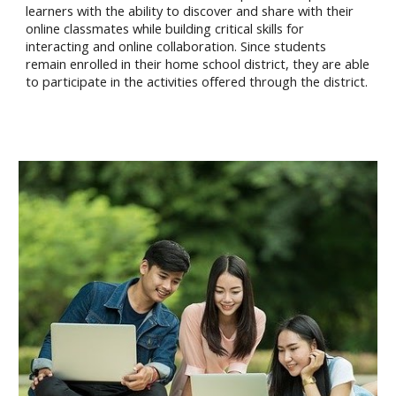
learners with the ability to discover and share with their
online classmates while building critical skills for
interacting and online collaboration. Since students
remain enrolled in their home school district, they are able
to participate in the activities offered through the district.