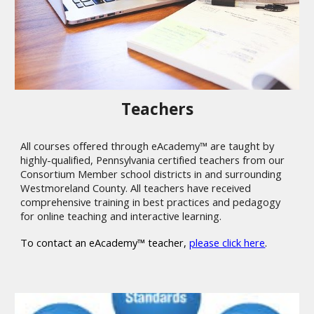
Teachers
All courses offered through eAcademy™ are taught by
highly-qualified, Pennsylvania certified teachers from our
Consortium Member school districts in and surrounding
Westmoreland County. All teachers have received
comprehensive training in best practices and pedagogy
for online teaching and interactive learning.
To contact an eAcademy™ teacher,
please click here
.