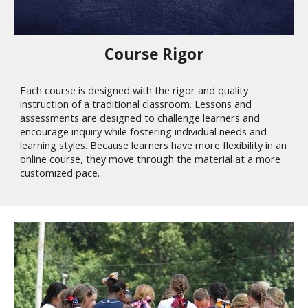
Course Rigor
Each course is designed with the rigor and quality
instruction of a traditional classroom. Lessons and
assessments are designed to challenge learners and
encourage inquiry while fostering individual needs and
learning styles. Because learners have more flexibility in an
online course, they move through the material at a more
customized pace.