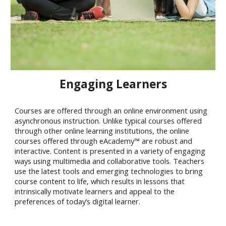
Engaging Learners
Courses are offered through an online environment using
asynchronous instruction. Unlike typical courses offered
through other online learning institutions, the online
courses offered through eAcademy™ are robust and
interactive. Content is presented in a variety of engaging
ways using multimedia and collaborative tools. Teachers
use the latest tools and emerging technologies to bring
course content to life, which results in lessons that
intrinsically motivate learners and appeal to the
preferences of today’s digital learner.