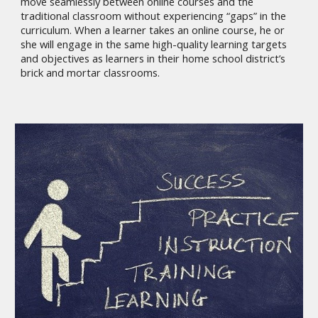
move seamlessly between online courses and the
traditional classroom without experiencing “gaps” in the
curriculum. When a learner takes an online course, he or
she will engage in the same high-quality learning targets
and objectives as learners in their home school district’s
brick and mortar classrooms.