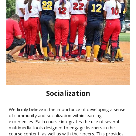
Socialization
We firmly believe in the importance of developing a sense
of community and socialization within learning
experiences. Each course integrates the use of several
multimedia tools designed to engage learners in the
course content, as well as with their peers. This provides