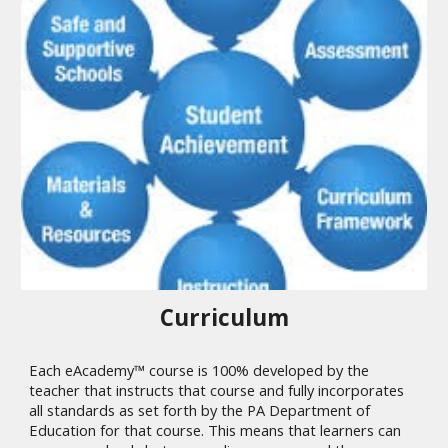
Curriculum
Each eAcademy™ course is 100% developed by the
teacher that instructs that course and fully incorporates
all standards as set forth by the PA Department of
Education for that course. This means that learners can